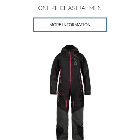
e
(8)
ONE PIECE ASTRAL MEN
MORE INFORMATION
SET