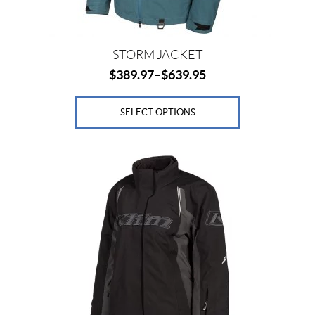
the
product
page
STORM JACKET
$
389.97
–
$
639.95
SELECT OPTIONS
This
product
has
multiple
variants.
The
options
may
be
chosen