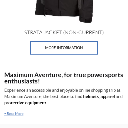
on
the
product
page
STRATA JACKET (NON-CURRENT)
MORE INFORMATION
Maximum Aventure, for true powersports
enthusiasts!
Experience an accessible and enjoyable online shopping trip at
Maximum Aventure, the best place to find
helmets
,
apparel
and
protective equipment
.
+
Read More