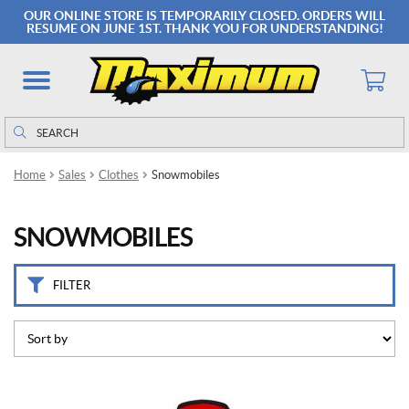
B
OUR ONLINE STORE IS TEMPORARILY CLOSED. ORDERS WILL
r
RESUME ON JUNE 1ST. THANK YOU FOR UNDERSTANDING!
a
n
d
s
Search
Search
for:
C
k
Home
Sales
Clothes
Snowmobiles
x
(6)
SNOWMOBILES
K
l
i
FILTER
m
(3)
S
W
E
This
E