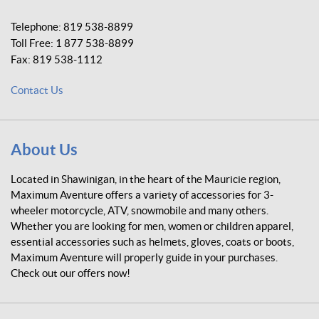
m
u
Telephone:
819 538-8899
m
Toll Free:
1 877 538-8899
A
Fax:
819 538-1112
v
e
Contact Us
n
t
u
r
About Us
e
Located in Shawinigan, in the heart of the Mauricie region,
Maximum Aventure offers a variety of accessories for 3-
wheeler motorcycle, ATV, snowmobile and many others.
Whether you are looking for men, women or children apparel,
essential accessories such as helmets, gloves, coats or boots,
Maximum Aventure will properly guide in your purchases.
Check out our offers now!