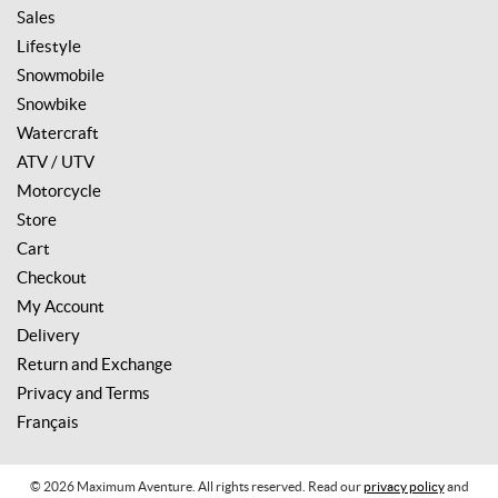
Sales
Lifestyle
Snowmobile
Snowbike
Watercraft
ATV / UTV
Motorcycle
Store
Cart
Checkout
My Account
Delivery
Return and Exchange
Privacy and Terms
Français
© 2026 Maximum Aventure. All rights reserved. Read our
privacy policy
and