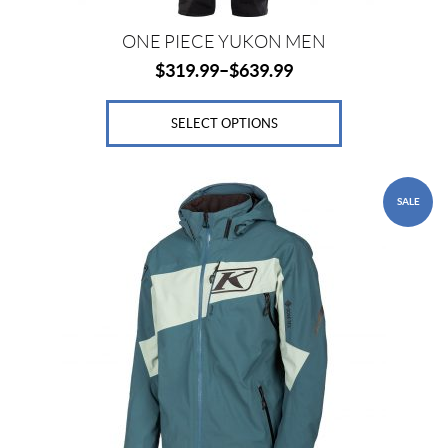
page
ONE PIECE YUKON MEN
$
319.99
–
$
639.99
SELECT OPTIONS
This
SALE
product
has
multiple
variants.
The
options
may
be
chosen
on