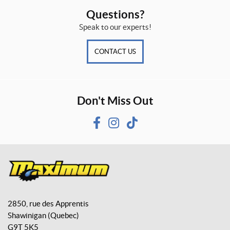
Questions?
Speak to our experts!
CONTACT US
Don't Miss Out
F
I
T
a
n
i
c
s
k
e
t
T
b
a
o
M
o
g
k
a
o
r
2850, rue des Apprentis
x
k
a
Shawinigan
(Quebec)
i
m
G9T 5K5