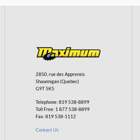
M
a
2850, rue des Apprentis
x
Shawinigan
(Quebec)
i
G9T 5K5
m
u
Telephone:
819 538-8899
m
Toll Free:
1 877 538-8899
A
Fax:
819 538-1112
v
Contact Us
e
n