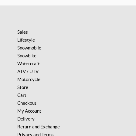
o
g
k
o
r
k
a
m
Sales
Lifestyle
Snowmobile
Snowbike
Watercraft
ATV / UTV
Motorcycle
Store
Cart
Checkout
My Account
Delivery
Return and Exchange
Privacy and Terms