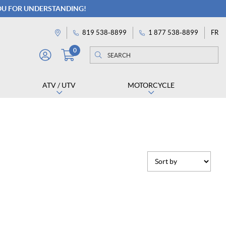
YOU FOR UNDERSTANDING!
FR
819 538-8899
1 877 538-8899
Directions
0
Search
Search
M
for:
Y
A
ATV / UTV
MOTORCYCLE
C
C
O
U
N
T