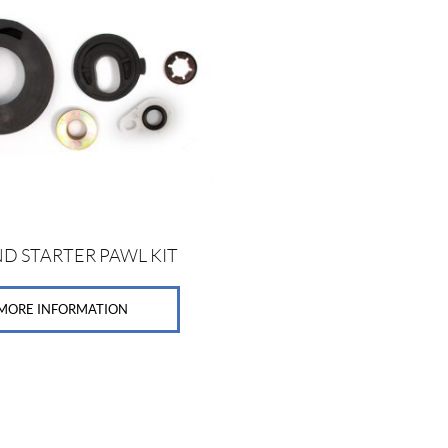
D STARTER PAWL KIT
MORE INFORMATION