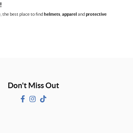
!
 the best place to find
helmets
,
apparel
and
protective
Don't Miss Out
F
I
T
a
n
i
c
s
k
e
t
T
b
a
o