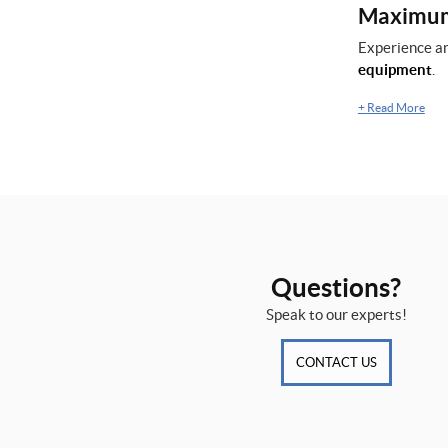
Maximum 
Experience an
equipment
.
+
Read More
Questions?
Speak to our experts!
CONTACT US