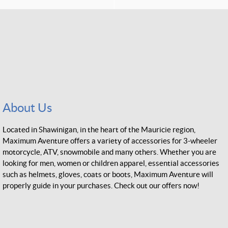
About Us
Located in Shawinigan, in the heart of the Mauricie region,
Maximum Aventure offers a variety of accessories for 3-wheeler
motorcycle, ATV, snowmobile and many others. Whether you are
looking for men, women or children apparel, essential accessories
such as helmets, gloves, coats or boots, Maximum Aventure will
properly guide in your purchases. Check out our offers now!