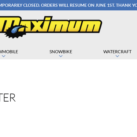
EMPORARILY CLOSED. ORDERS WILL RESUME ON JUNE 1ST. THANK 
WMOBILE
SNOWBIKE
WATERCRAFT
TER