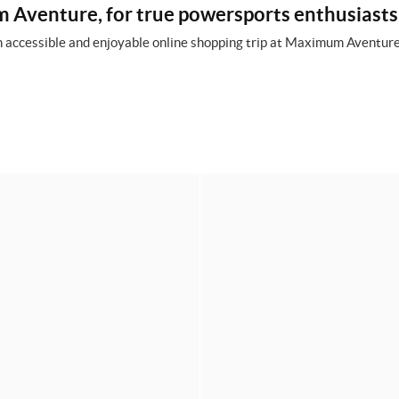
Aventure, for true powersports enthusiasts
 accessible and enjoyable online shopping trip at Maximum Aventure,