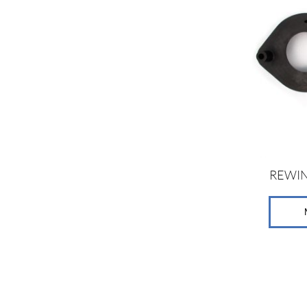
REWIN